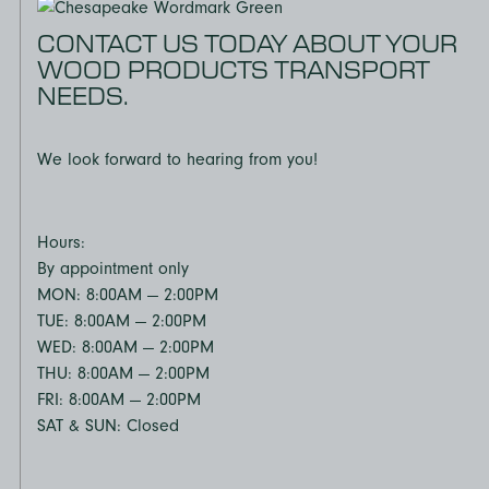
CONTACT US TODAY ABOUT YOUR
WOOD PRODUCTS TRANSPORT
NEEDS.
We look forward to hearing from you!
Hours:
By appointment only
MON: 8:00AM — 2:00PM
TUE: 8:00AM — 2:00PM
WED: 8:00AM — 2:00PM
THU: 8:00AM — 2:00PM
FRI: 8:00AM — 2:00PM
SAT & SUN: Closed