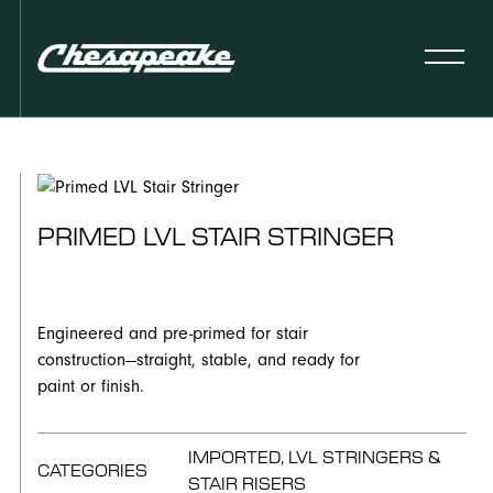
PRIMED LVL STAIR STRINGER
Engineered and pre-primed for stair
construction—straight, stable, and ready for
paint or finish.
IMPORTED, LVL STRINGERS &
CATEGORIES
STAIR RISERS