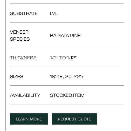
SUBSTRATE
LVL
VENEER
RADIATA PINE
SPECIES
THICKNESS
1/2" TO 1-12"
SIZES
16', 18', 20' 22'+
AVAILABILITY
STOCKED ITEM
LEARN MORE
REQUEST QUOTE