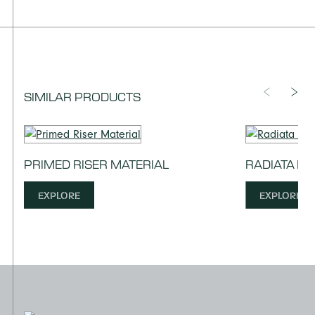
SIMILAR PRODUCTS
PRIMED RISER MATERIAL
RADIATA PI
EXPLORE
EXPLORE