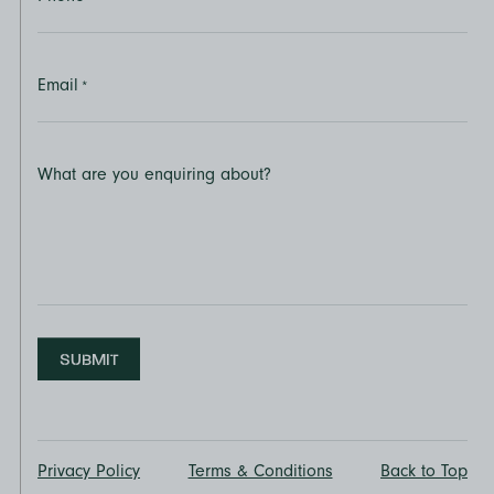
Email
*
What are you enquiring about?
SUBMIT
Privacy Policy
Terms & Conditions
Back to Top