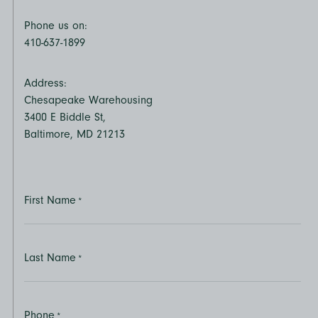
Phone us on:
410-637-1899
Address:
Chesapeake Warehousing
3400 E Biddle St,
Baltimore, MD 21213
First Name
*
Last Name
*
Phone
*