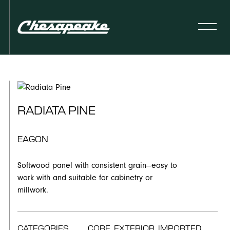
RADIATA PINE
EAGON
Softwood panel with consistent grain—easy to
work with and suitable for cabinetry or
millwork.
CATEGORIES
CORE, EXTERIOR, IMPORTED