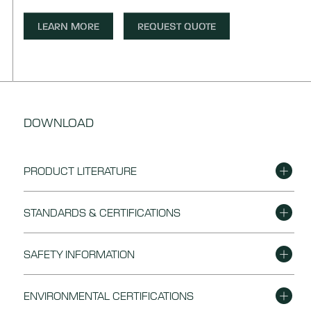
LEARN MORE
REQUEST QUOTE
DOWNLOAD
PRODUCT LITERATURE
DOWNLOAD
Eagon Plywood Flyer
STANDARDS & CERTIFICATIONS
DOWNLOAD
Plywood General Packaging
DOWNLOAD
Plywood Quality Standard
SAFETY INFORMATION
DOWNLOAD
Plywood Material Safety Data Sheet
ENVIRONMENTAL CERTIFICATIONS