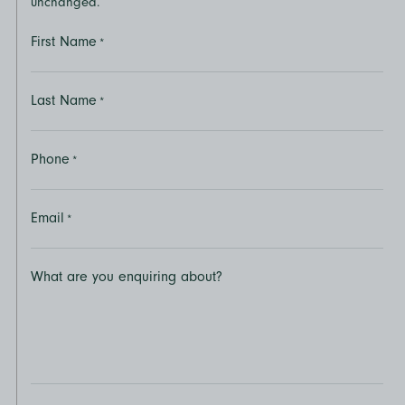
unchanged.
First Name
*
Last Name
*
Phone
*
Email
*
What are you enquiring about?