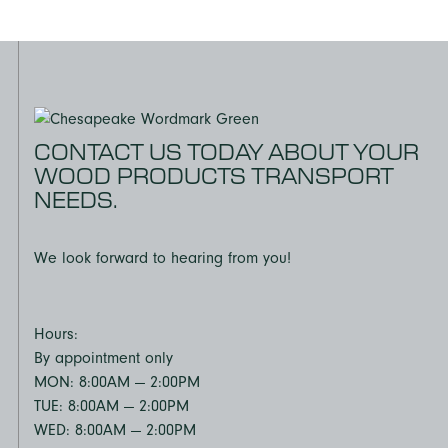
CONTACT US TODAY ABOUT YOUR
WOOD PRODUCTS TRANSPORT
NEEDS.
We look forward to hearing from you!
Hours:
By appointment only
MON: 8:00AM — 2:00PM
TUE: 8:00AM — 2:00PM
WED: 8:00AM — 2:00PM