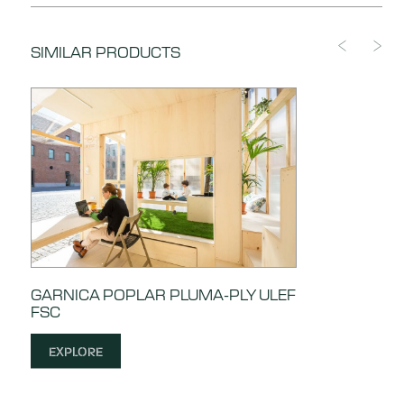
DOWNLOAD
Certificate of Compliance
SIMILAR PRODUCTS
DOWNLOAD
Compliance with Lacey Act
GARNICA POPLAR PLUMA-PLY ULEF
FSC
EXPLORE