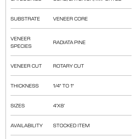
SUBSTRATE
VENEER CORE
VENEER
RADIATA PINE
SPECIES
VENEER CUT
ROTARY CUT
THICKNESS
1/4" TO 1"
SIZES
4’X8’
AVAILABILITY
STOCKED ITEM