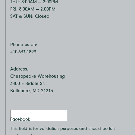
THU: 8:00AM — 2:00PM
FRI: 8:00AM — 2:00PM
SAT & SUN: Closed
Phone us on:
410-637-1899
Address:
Chesapeake Warehousing
3400 E Biddle St,
Baltimore, MD 21213
Facebook
This field is for validation purposes and should be left