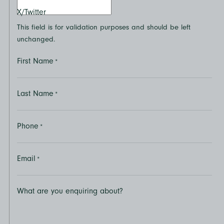
X/Twitter
This field is for validation purposes and should be left
unchanged.
First Name
*
Last Name
*
Phone
*
Email
*
What are you enquiring about?