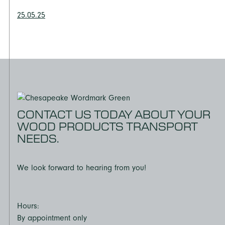
25.05.25
CONTACT US TODAY ABOUT YOUR
WOOD PRODUCTS TRANSPORT
NEEDS.
We look forward to hearing from you!
Hours:
By appointment only