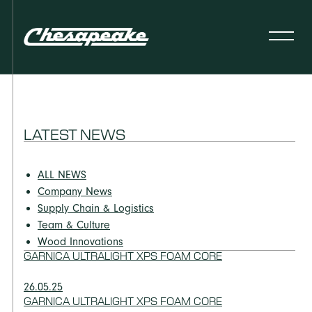
LATEST NEWS
ALL NEWS
Company News
Supply Chain & Logistics
Team & Culture
Wood Innovations
GARNICA ULTRALIGHT XPS FOAM CORE
26.05.25
GARNICA ULTRALIGHT XPS FOAM CORE