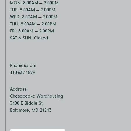
MON: 8:00AM — 2:00PM
TUE: 8:00AM — 2:00PM
WED: 8:00AM — 2:00PM
THU: 8:00AM — 2:00PM
FRI: 8:00AM — 2:00PM
SAT & SUN: Closed
Phone us on:
410-637-1899
Address:
Chesapeake Warehousing
3400 E Biddle St,
Baltimore, MD 21213