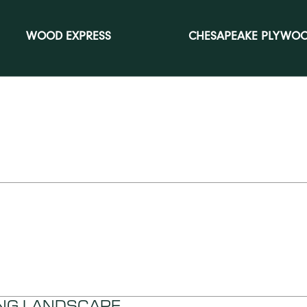
WOOD EXPRESS
CHESAPEAKE PLYWO
TING LANDSCAPE