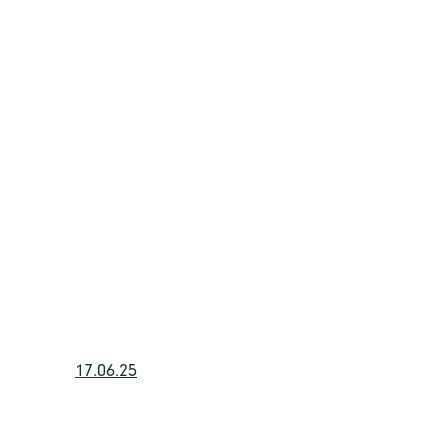
17.06.25