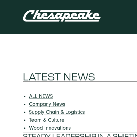
LATEST NEWS
ALL NEWS
Company News
Supply Chain & Logistics
Team & Culture
Wood Innovations
STEADY LEADERSHIP IN A SHIF