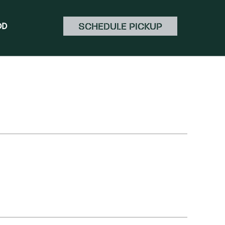
SCHEDULE PICKUP
OD