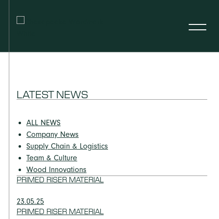
LATEST NEWS
ALL NEWS
Company News
Supply Chain & Logistics
Team & Culture
Wood Innovations
PRIMED RISER MATERIAL
23.05.25
PRIMED RISER MATERIAL