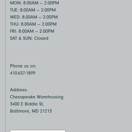
MON: 8:00AM — 2:00PM
TUE: 8:00AM — 2:00PM
WED: 8:00AM — 2:00PM
THU: 8:00AM — 2:00PM
FRI: 8:00AM — 2:00PM
SAT & SUN: Closed
Phone us on:
410-637-1899
Address:
Chesapeake Warehousing
3400 E Biddle St,
Baltimore, MD 21213