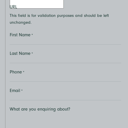
URL
This field is for validation purposes and should be left
unchanged.
First Name
*
Last Name
*
Phone
*
Email
*
What are you enquiring about?