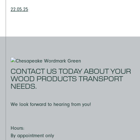
22.05.25
CONTACT US TODAY ABOUT YOUR
WOOD PRODUCTS TRANSPORT
NEEDS.
We look forward to hearing from you!
Hours:
By appointment only