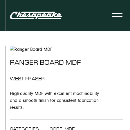
RANGER BOARD MDF
WEST FRASER
High-quality MDF with excellent machinability
and a smooth finish for consistent fabrication
results.
CATEGORIES
CORE, MDF