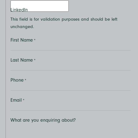
LinkedIn
This field is for validation purposes and should be left
unchanged.
First Name
*
Last Name
*
Phone
*
Email
*
What are you enquiring about?