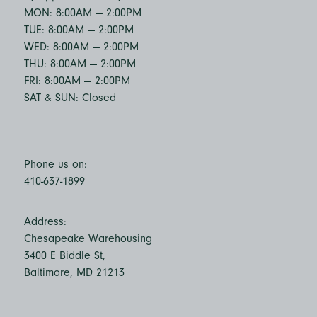
MON: 8:00AM — 2:00PM
TUE: 8:00AM — 2:00PM
WED: 8:00AM — 2:00PM
THU: 8:00AM — 2:00PM
FRI: 8:00AM — 2:00PM
SAT & SUN: Closed
Phone us on:
410-637-1899
Address:
Chesapeake Warehousing
3400 E Biddle St,
Baltimore, MD 21213