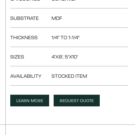
SUBSTRATE
MDF
THICKNESS
1/4" TO 1-1/4"
SIZES
4'X8', 5'X10'
AVAILABILITY
STOCKED ITEM
LEARN MORE
REQUEST QUOTE