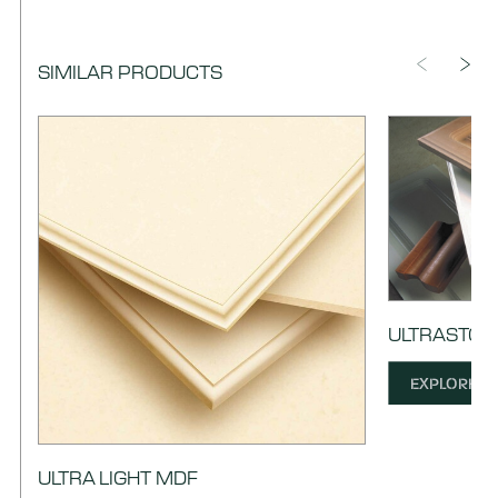
SIMILAR PRODUCTS
ULTRASTOC
EXPLORE
ULTRA LIGHT MDF