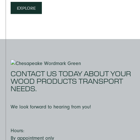
EXPLORE
CONTACT US TODAY ABOUT YOUR
WOOD PRODUCTS TRANSPORT
NEEDS.
We look forward to hearing from you!
Hours:
By appointment only